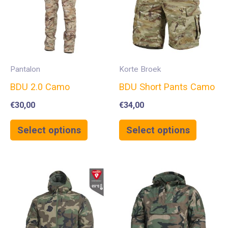
Pantalon
Korte Broek
BDU 2.0 Camo
BDU Short Pants Camo
€
30,00
€
34,00
Select options
Select options