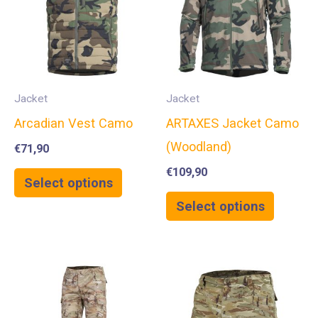
Jacket
Jacket
Arcadian Vest Camo
ARTAXES Jacket Camo
(Woodland)
€
71,90
€
109,90
Select options
Select options