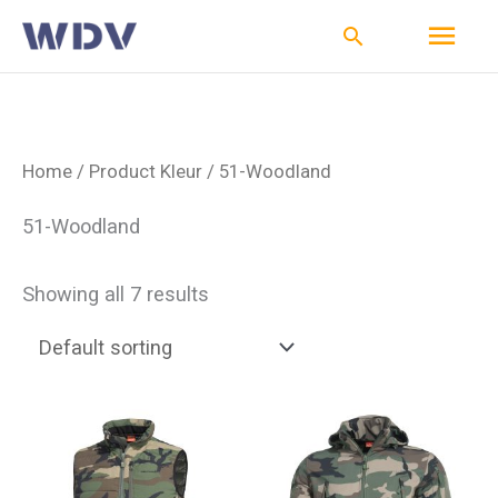
Ga
Hoo
Zoeken
naar
de
inhoud
Home
/ Product Kleur / 51-Woodland
51-Woodland
Showing all 7 results