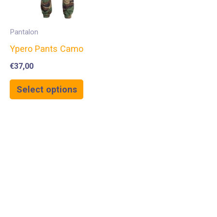
Pantalon
Ypero Pants Camo
€
37,00
Select options