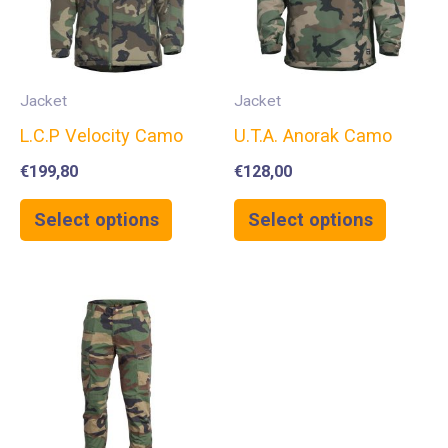
Jacket
Jacket
L.C.P Velocity Camo
U.T.A. Anorak Camo
€
199,80
€
128,00
Select options
Select options