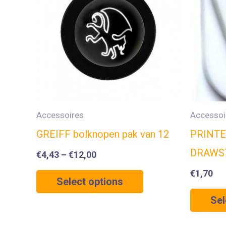
Accessoires
Accessoi
GREIFF bolknopen pak van 12
PRINTE
DRAWS
€
4,43
–
€
12,00
€
1,70
Select options
Sel