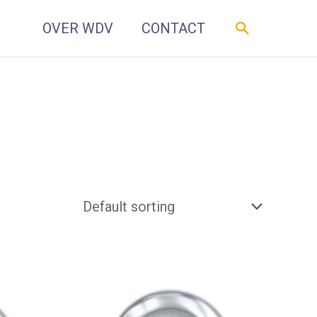
Zoeken
OVER WDV
CONTACT