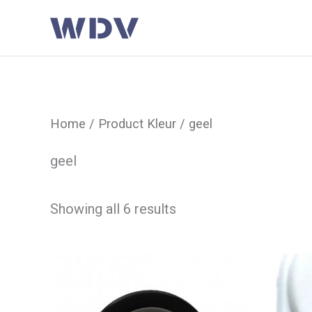
Ga
naar
de
inhoud
Home
/ Product Kleur / geel
geel
Showing all 6 results