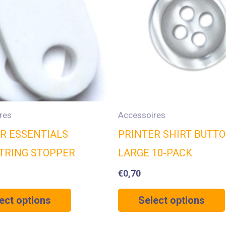
res
Accessoires
R ESSENTIALS
PRINTER SHIRT BUTT
TRING STOPPER
LARGE 10-PACK
€
0,70
ect options
Select options