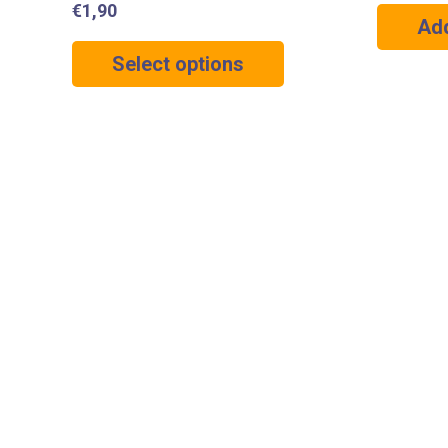
€
1,90
Add
Select options