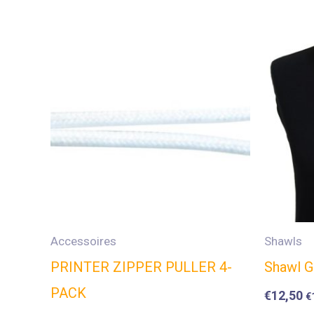
Accessoires
Shawls
PRINTER ZIPPER PULLER 4-
Shawl G
PACK
€
12,50
€