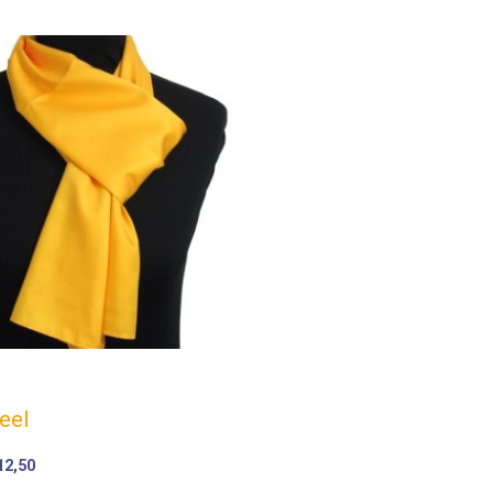
eel
12,50