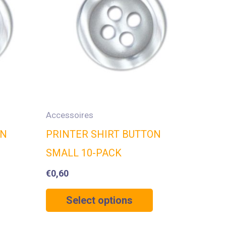
Accessoires
ON
PRINTER SHIRT BUTTON
SMALL 10-PACK
€
0,60
Select options