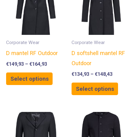
Corporate Wear
Corporate Wear
D mantel RF Outdoor
D softshell mantel RF
Outdoor
€
149,93
–
€
164,93
€
134,93
–
€
148,43
Select options
Select options