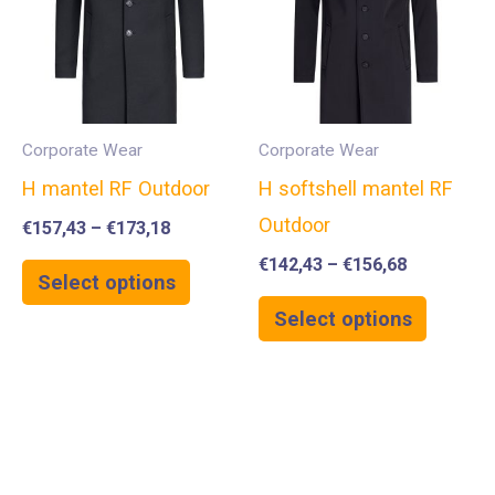
Corporate Wear
Corporate Wear
H mantel RF Outdoor
H softshell mantel RF
Outdoor
€
157,43
–
€
173,18
€
142,43
–
€
156,68
Select options
Select options