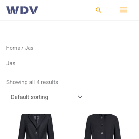
Ga
Hoo
Zoeken
naar
de
inhoud
Home
/ Jas
Jas
Showing all 4 results