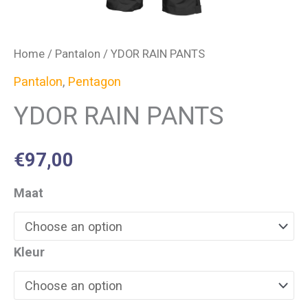
Home
/
Pantalon
/ YDOR RAIN PANTS
Pantalon
,
Pentagon
YDOR RAIN PANTS
€
97,00
Maat
Kleur