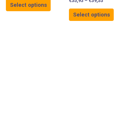
€
35,93
–
€
39,53
Select options
Select options