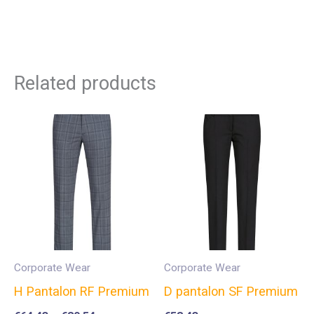
Related products
Corporate Wear
Corporate Wear
H Pantalon RF Premium
D pantalon SF Premium