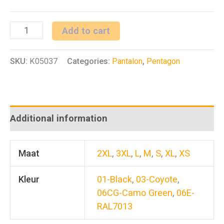
YDOR
Add to cart
RAIN
SKU:
K05037
Categories:
Pantalon
,
Pentagon
PANTS
quantity
Additional information
Maat
2XL
,
3XL
,
L
,
M
,
S
,
XL
,
XS
Kleur
01-Black
,
03-Coyote
,
06CG-Camo Green
,
06E-
RAL7013