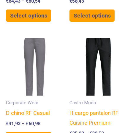
€
64,43
–
€
80,54
€
58,43
Select options
Select options
Corporate Wear
Gastro Moda
D chino RF Casual
H cargo pantalon RF
Cuisine Premium
€
41,93
–
€
60,98