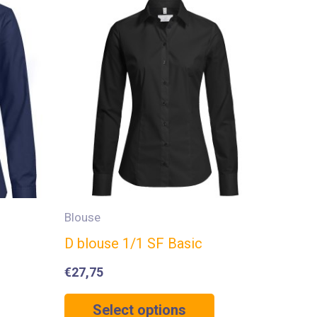
Blouse
D blouse 1/1 SF Basic
€
27,75
Select options