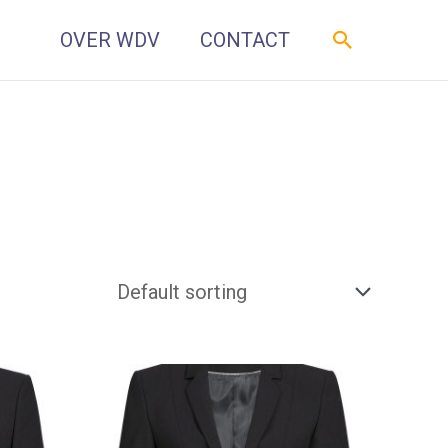
Zoeken
OVER WDV
CONTACT