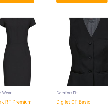
e Wear
Comfort Fit
jurk RF Premium
D gilet CF Basic