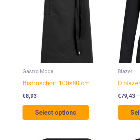
Gastro Moda
Blazer
Bistroschort 100×80 cm
D blaze
€
8,93
€
79,43
Select options
Sel