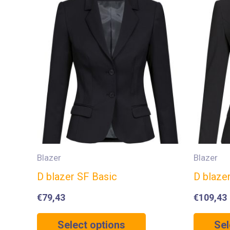
Blazer
Blazer
D blazer SF Basic
D blaze
€
79,43
€
109,43
Select options
Sel