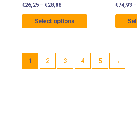
€
26,25
–
€
28,88
€
74,93
Select options
Sel
1
2
3
4
5
→