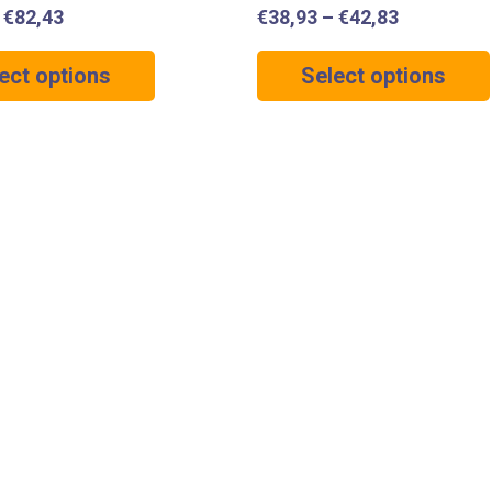
–
€
82,43
€
38,93
–
€
42,83
ect options
Select options