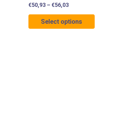
€
50,93
–
€
56,03
Select options