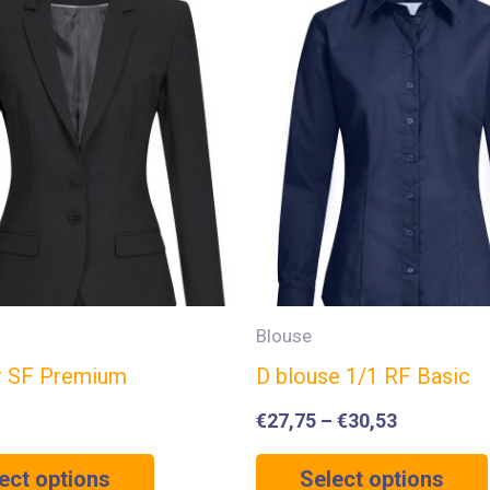
Blouse
r SF Premium
D blouse 1/1 RF Basic
€
27,75
–
€
30,53
ect options
Select options