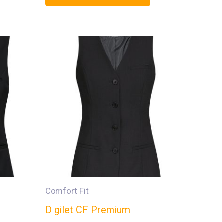
Comfort Fit
D gilet CF Premium