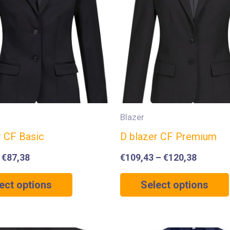
Blazer
r CF Basic
D blazer CF Premium
–
€
87,38
€
109,43
–
€
120,38
ect options
Select options