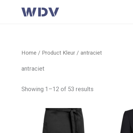
Ga
naar
de
inhoud
Home
/ Product Kleur / antraciet
antraciet
Showing 1–12 of 53 results