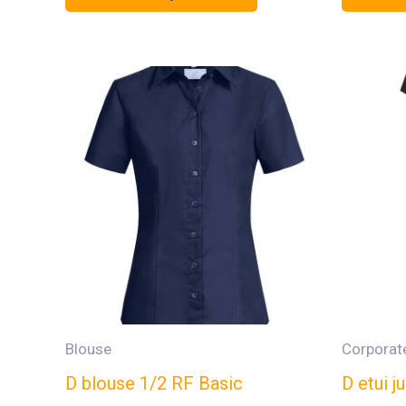
Blouse
Corporat
D blouse 1/2 RF Basic
D etui 