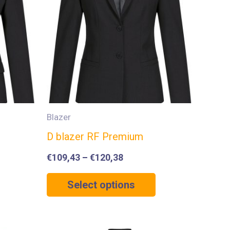
Blazer
D blazer RF Premium
€
109,43
–
€
120,38
Select options