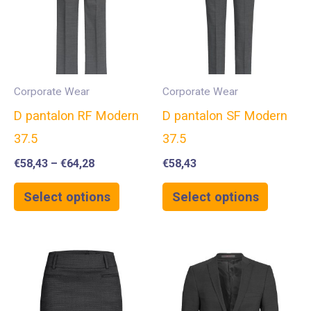
Corporate Wear
Corporate Wear
D pantalon RF Modern
D pantalon SF Modern
37.5
37.5
€
58,43
–
€
64,28
€
58,43
Select options
Select options