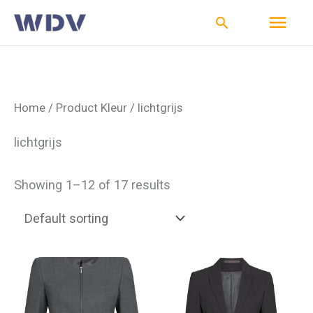
Ga
Hoo
Zoeken
naar
de
inhoud
Home
/ Product Kleur / lichtgrijs
lichtgrijs
Showing 1–12 of 17 results