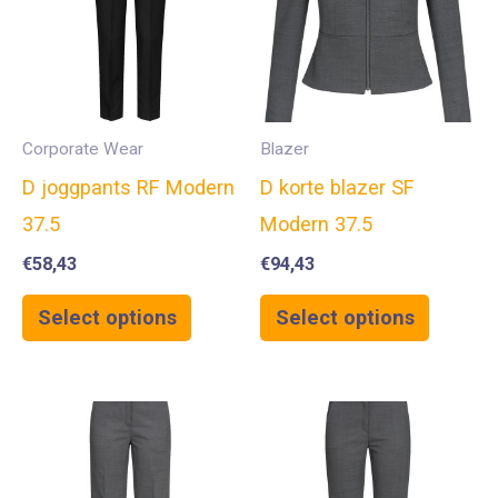
Corporate Wear
Blazer
D joggpants RF Modern
D korte blazer SF
37.5
Modern 37.5
€
58,43
€
94,43
Select options
Select options