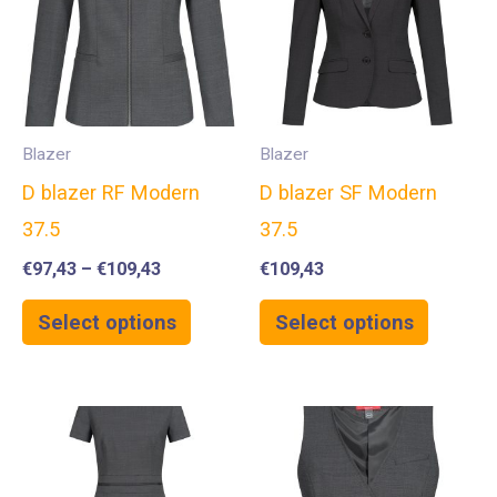
Blazer
Blazer
D blazer RF Modern
D blazer SF Modern
37.5
37.5
€
97,43
–
€
109,43
€
109,43
Select options
Select options