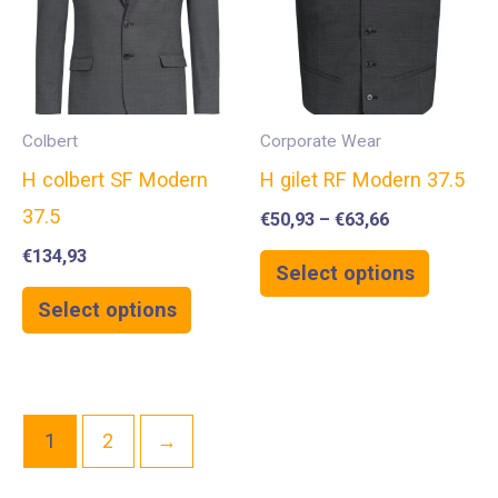
Colbert
Corporate Wear
H colbert SF Modern
H gilet RF Modern 37.5
37.5
€
50,93
–
€
63,66
€
134,93
Select options
Select options
1
2
→