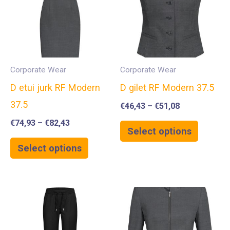
Corporate Wear
Corporate Wear
D etui jurk RF Modern
D gilet RF Modern 37.5
37.5
€
46,43
–
€
51,08
€
74,93
–
€
82,43
Select options
Select options