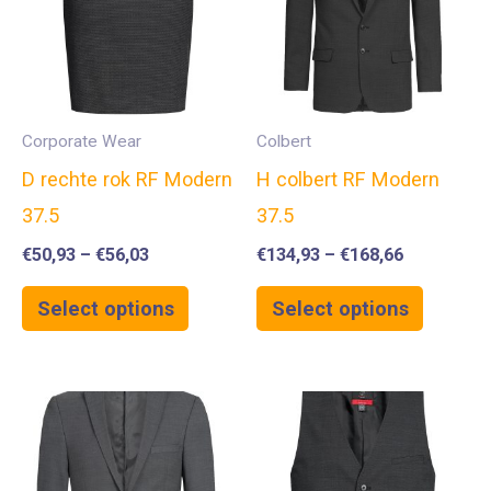
Corporate Wear
Colbert
D rechte rok RF Modern
H colbert RF Modern
37.5
37.5
€
50,93
–
€
56,03
€
134,93
–
€
168,66
Select options
Select options