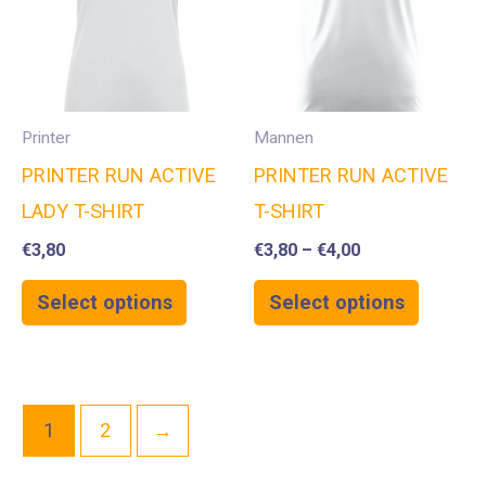
Printer
Mannen
PRINTER RUN ACTIVE
PRINTER RUN ACTIVE
LADY T-SHIRT
T-SHIRT
€
3,80
€
3,80
–
€
4,00
Select options
Select options
1
2
→