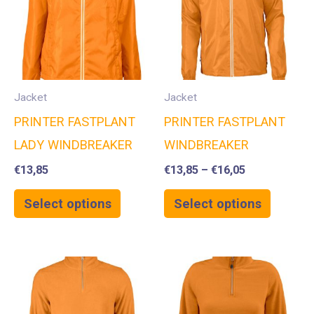
Jacket
Jacket
PRINTER FASTPLANT
PRINTER FASTPLANT
LADY WINDBREAKER
WINDBREAKER
€
13,85
€
13,85
–
€
16,05
Select options
Select options