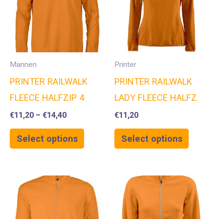
Mannen
Printer
PRINTER RAILWALK
PRINTER RAILWALK
FLEECE HALFZIP 4
LADY FLEECE HALFZ
€
11,20
–
€
14,40
€
11,20
Select options
Select options