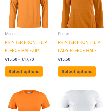
Mannen
Printer
PRINTER FRONTFLIP
PRINTER FRONTFLIP
FLEECE HALFZIP
LADY FLEECE HALF
€
15,50
–
€
17,70
€
15,50
Select options
Select options