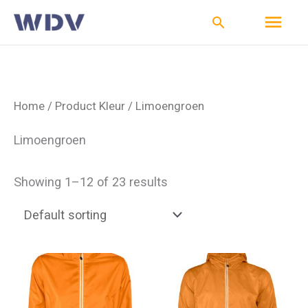
Ga
Hoo
Zoeken
naar
de
inhoud
Home
/ Product Kleur / Limoengroen
Limoengroen
Showing 1–12 of 23 results