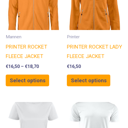
Mannen
Printer
PRINTER ROCKET
PRINTER ROCKET LADY
FLEECE JACKET
FLEECE JACKET
€
16,50
–
€
18,70
€
16,50
Select options
Select options