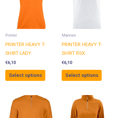
Printer
Mannen
PRINTER HEAVY T-
PRINTER HEAVY T-
SHIRT LADY
SHIRT RSX
€
6,10
€
6,10
Select options
Select options