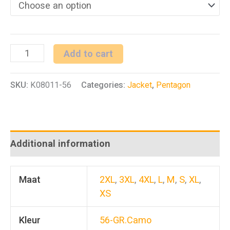
ARTAXES
Add to cart
Jacket
SKU:
K08011-56
Categories:
Jacket
,
Pentagon
Camo
(Gr.
Lizard)
quantity
Additional information
Maat
2XL
,
3XL
,
4XL
,
L
,
M
,
S
,
XL
,
XS
Kleur
56-GR.Camo