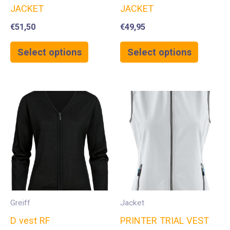
JACKET
JACKET
€
51,50
€
49,95
Select options
Select options
Greiff
Jacket
D vest RF
PRINTER TRIAL VEST