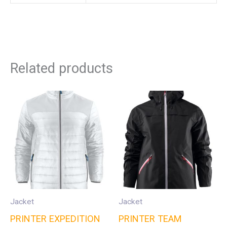
Related products
Jacket
Jacket
PRINTER EXPEDITION
PRINTER TEAM