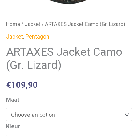
Home
/
Jacket
/ ARTAXES Jacket Camo (Gr. Lizard)
Jacket
,
Pentagon
ARTAXES Jacket Camo
(Gr. Lizard)
€
109,90
Maat
Kleur