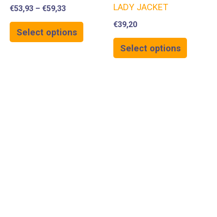
LADY JACKET
€
53,93
–
€
59,33
€
39,20
Select options
Select options