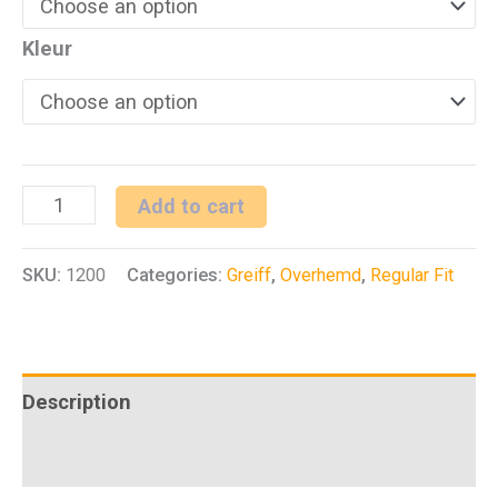
Kleur
H
Add to cart
overhemd
SKU:
1200
Categories:
Greiff
,
Overhemd
,
Regular Fit
1/2
RF
Premium
quantity
Description
Additional information