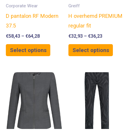
Corporate Wear
Greiff
D pantalon RF Modern
H overhemd PREMIUM
37.5
regular fit
€
58,43
–
€
64,28
€
32,93
–
€
36,23
Select options
Select options