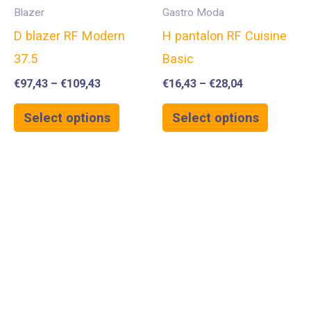
Blazer
Gastro Moda
D blazer RF Modern
H pantalon RF Cuisine
37.5
Basic
€
97,43
–
€
109,43
€
16,43
–
€
28,04
Select options
Select options