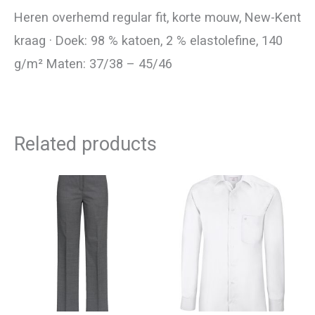
Heren overhemd regular fit, korte mouw, New-Kent
kraag · Doek: 98 % katoen, 2 % elastolefine, 140
g/m² Maten: 37/38 – 45/46
Related products