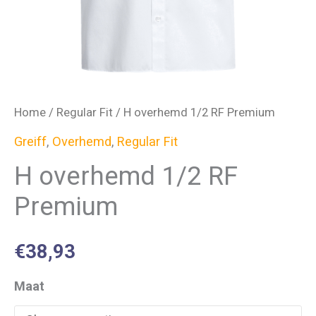
Home
/
Regular Fit
/ H overhemd 1/2 RF Premium
Greiff
,
Overhemd
,
Regular Fit
H overhemd 1/2 RF
Premium
€
38,93
Maat