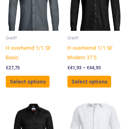
Greiff
Greiff
H overhemd 1/1 SF
H overhemd 1/1 SF
Basic
Modern 37.5
€
27,75
€
41,93
–
€
44,93
Select options
Select options