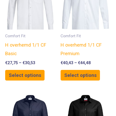
Comfort Fit
Comfort Fit
H overhemd 1/1 CF
H overhemd 1/1 CF
Basic
Premium
€
27,75
–
€
30,53
€
40,43
–
€
44,48
Select options
Select options