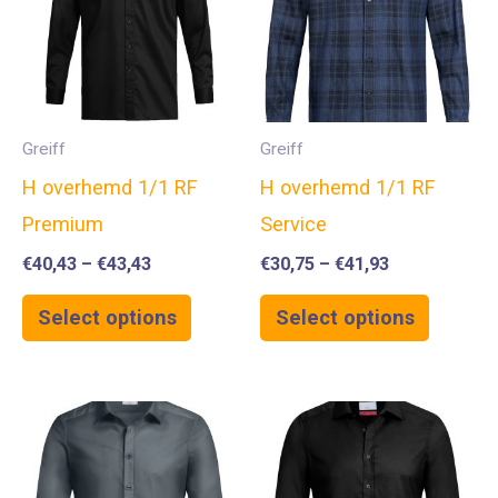
Greiff
Greiff
H overhemd 1/1 RF
H overhemd 1/1 RF
Premium
Service
€
40,43
–
€
43,43
€
30,75
–
€
41,93
Select options
Select options