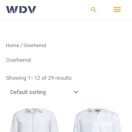
Ga
Hoo
Zoeken
naar
de
inhoud
Home
/ Overhemd
Overhemd
Showing 1–12 of 29 results