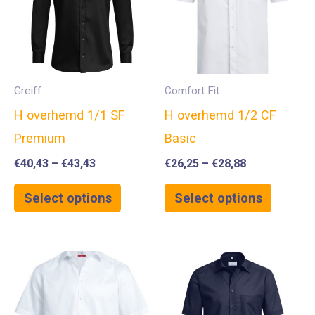
Greiff
Comfort Fit
H overhemd 1/1 SF
H overhemd 1/2 CF
Premium
Basic
€
40,43
–
€
43,43
€
26,25
–
€
28,88
Select options
Select options