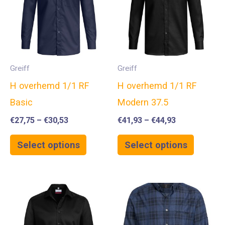
Greiff
Greiff
H overhemd 1/1 RF
H overhemd 1/1 RF
Basic
Modern 37.5
€
27,75
–
€
30,53
€
41,93
–
€
44,93
Select options
Select options