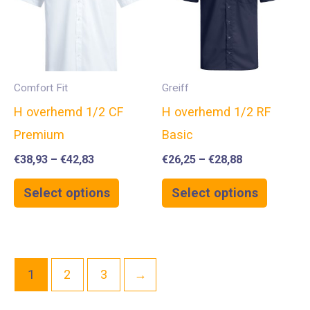
Comfort Fit
Greiff
H overhemd 1/2 CF
H overhemd 1/2 RF
Premium
Basic
€
38,93
–
€
42,83
€
26,25
–
€
28,88
Select options
Select options
1
2
3
→