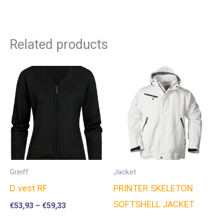
Related products
Greiff
Jacket
D vest RF
PRINTER SKELETON
SOFTSHELL JACKET
€
53,93
–
€
59,33