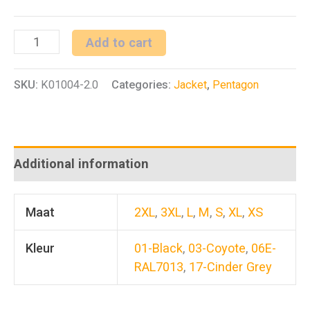
L.C.P
Add to cart
Parka
SKU:
K01004-2.0
Categories:
Jacket
,
Pentagon
2.0
quantity
Additional information
Maat
2XL
,
3XL
,
L
,
M
,
S
,
XL
,
XS
Kleur
01-Black
,
03-Coyote
,
06E-
RAL7013
,
17-Cinder Grey