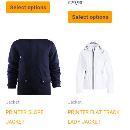
€
79,90
Select options
Select options
Jacket
Jacket
PRINTER SLOPE
PRINTER FLAT TRACK
JACKET
LADY JACKET