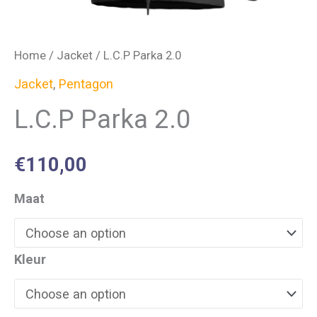
Home
/
Jacket
/ L.C.P Parka 2.0
Jacket
,
Pentagon
L.C.P Parka 2.0
€
110,00
Maat
Kleur