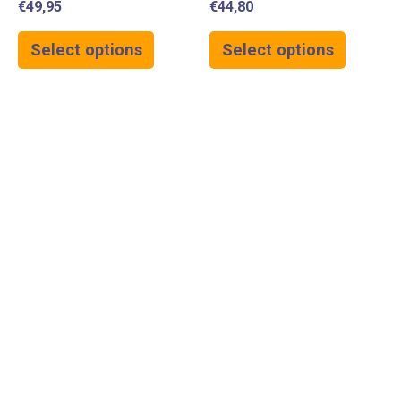
€
49,95
€
44,80
Select options
Select options