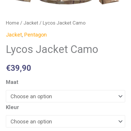
Home
/
Jacket
/ Lycos Jacket Camo
Jacket
,
Pentagon
Lycos Jacket Camo
€
39,90
Maat
Kleur