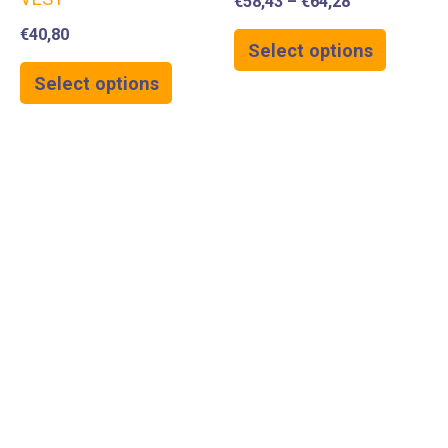
€
58,43
–
€
64,28
€
40,80
Select options
Select options