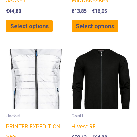
JACKET
WINDBREAKER
€
44,80
€
13,85
–
€
16,05
Select options
Select options
Jacket
Greiff
PRINTER EXPEDITION
H vest RF
VEST