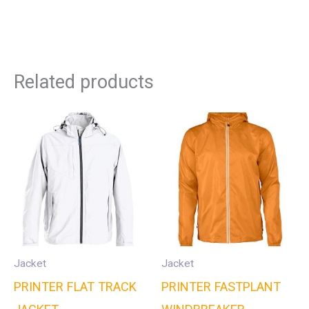
Related products
Jacket
Jacket
PRINTER FLAT TRACK
PRINTER FASTPLANT