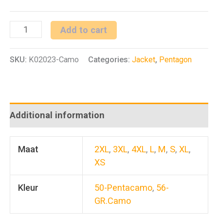
Lycos
Add to cart
Jacket
SKU:
K02023-Camo
Categories:
Jacket
,
Pentagon
Camo
quantity
Additional information
Maat
2XL
,
3XL
,
4XL
,
L
,
M
,
S
,
XL
,
XS
Kleur
50-Pentacamo
,
56-
GR.Camo