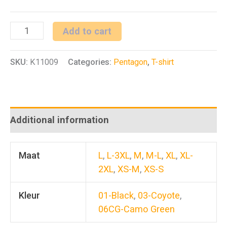
PLEXIS
Add to cart
Long
SKU:
K11009
Categories:
Pentagon
,
T-shirt
Arm
Shirt
quantity
Additional information
Maat
L
,
L-3XL
,
M
,
M-L
,
XL
,
XL-
2XL
,
XS-M
,
XS-S
Kleur
01-Black
,
03-Coyote
,
06CG-Camo Green