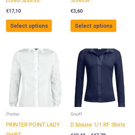
LONG SLEEVE
JUNIOR
€
17,10
€
3,60
Select options
Select options
Printer
Greiff
PRINTER POINT LADY
D blouse 1/1 RF Shirts
SHIRT