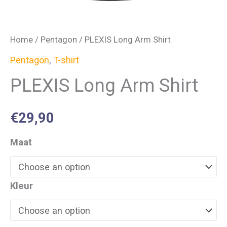
Home
/
Pentagon
/ PLEXIS Long Arm Shirt
Pentagon
,
T-shirt
PLEXIS Long Arm Shirt
€
29,90
Maat
Kleur