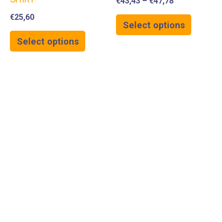
€
43,43
–
€
47,78
€
25,60
Select options
Select options