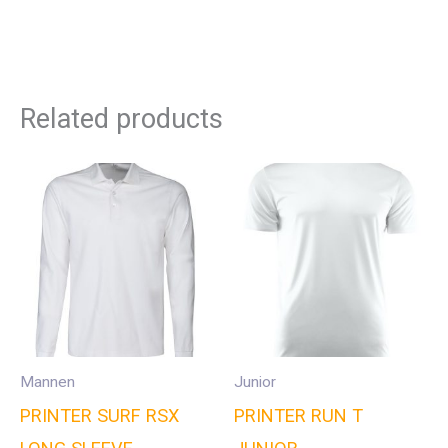
Related products
Mannen
Junior
PRINTER SURF RSX
PRINTER RUN T