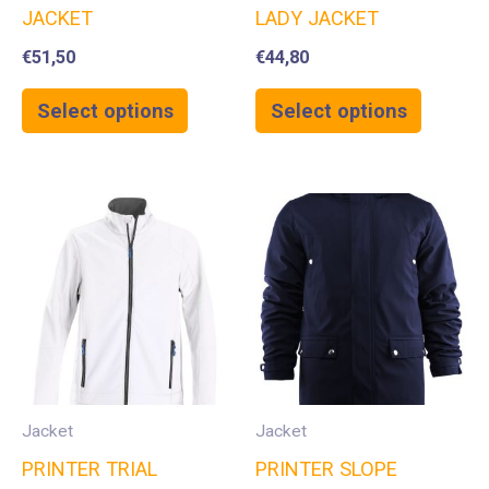
JACKET
LADY JACKET
€
51,50
€
44,80
Select options
Select options
Jacket
Jacket
PRINTER TRIAL
PRINTER SLOPE