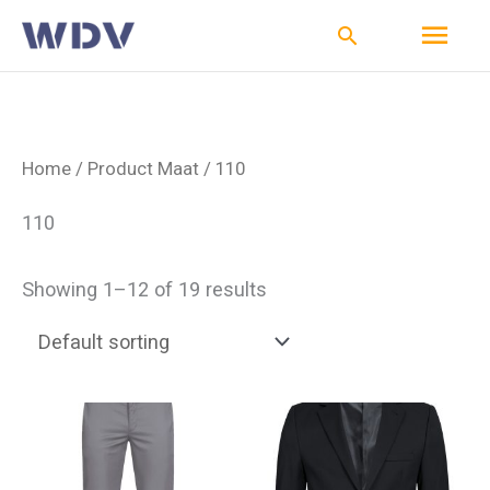
Ga
Hoo
Zoeken
naar
de
inhoud
Home
/ Product Maat / 110
110
Showing 1–12 of 19 results