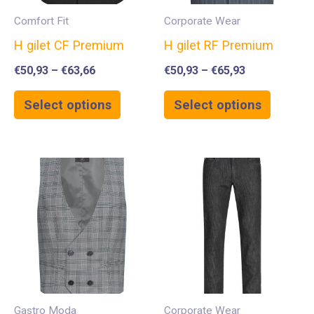
Comfort Fit
Corporate Wear
H gilet CF Premium
H gilet RF Premium
€
50,93
–
€
63,66
€
50,93
–
€
65,93
Select options
Select options
Gastro Moda
Corporate Wear