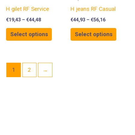
H gilet RF Service
H jeans RF Casual
€
19,43
–
€
44,48
€
44,93
–
€
56,16
Select options
Select options
1
2
→