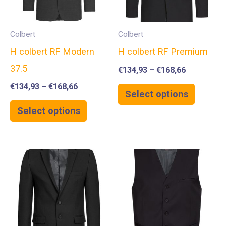
Colbert
Colbert
H colbert RF Modern
H colbert RF Premium
37.5
€
134,93
–
€
168,66
€
134,93
–
€
168,66
Select options
Select options