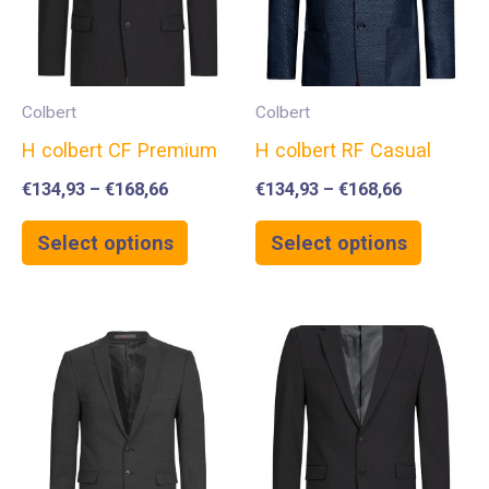
Colbert
Colbert
H colbert CF Premium
H colbert RF Casual
€
134,93
–
€
168,66
€
134,93
–
€
168,66
Select options
Select options