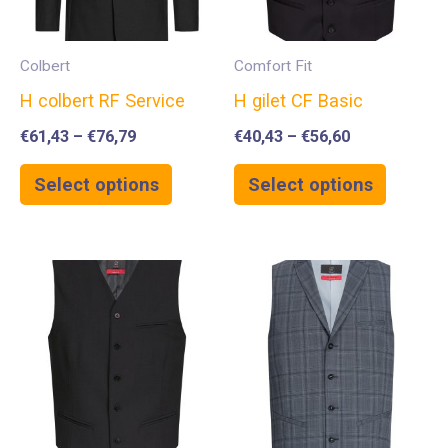
Colbert
Comfort Fit
H colbert RF Service
H gilet CF Basic
€
61,43
–
€
76,79
€
40,43
–
€
56,60
Select options
Select options