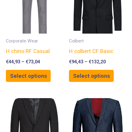
Corporate Wear
Colbert
H chino RF Casual
H colbert CF Basic
€
44,93
–
€
73,04
€
94,43
–
€
132,20
Select options
Select options