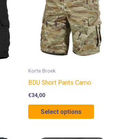
Korte Broek
BDU Short Pants Camo
€
34,00
Select options