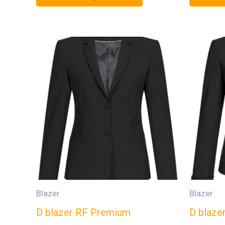
Blazer
Blazer
D blazer RF Premium
D blaze