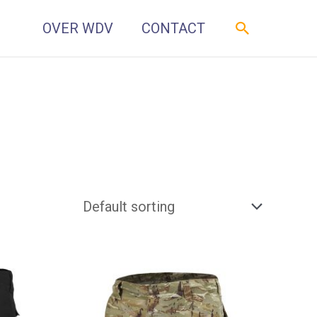
Zoeken
OVER WDV
CONTACT