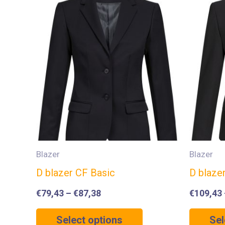
Blazer
Blazer
D blazer CF Basic
D blaze
€
79,43
–
€
87,38
€
109,43
Select options
Sel