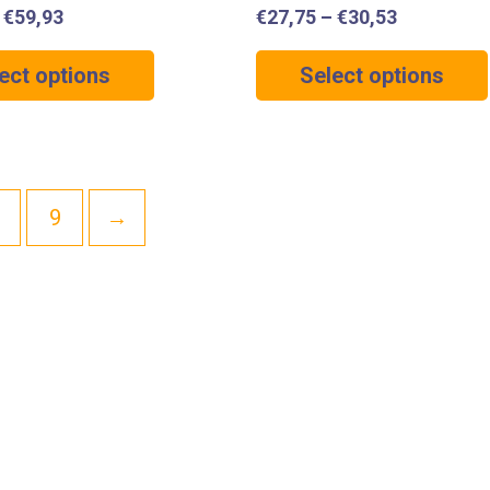
–
€
59,93
€
27,75
–
€
30,53
ect options
Select options
9
→