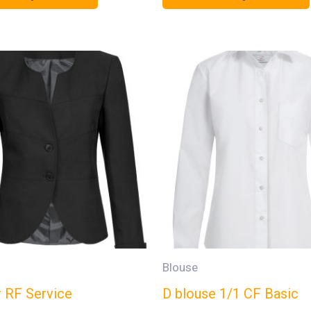
Blouse
r RF Service
D blouse 1/1 CF Basic