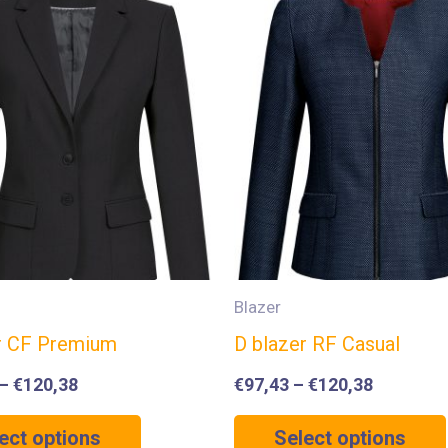
Blazer
r CF Premium
D blazer RF Casual
–
€
120,38
€
97,43
–
€
120,38
ect options
Select options