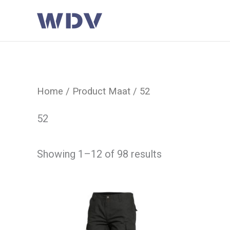
Ga
naar
de
inhoud
Home
/ Product Maat / 52
52
Showing 1–12 of 98 results