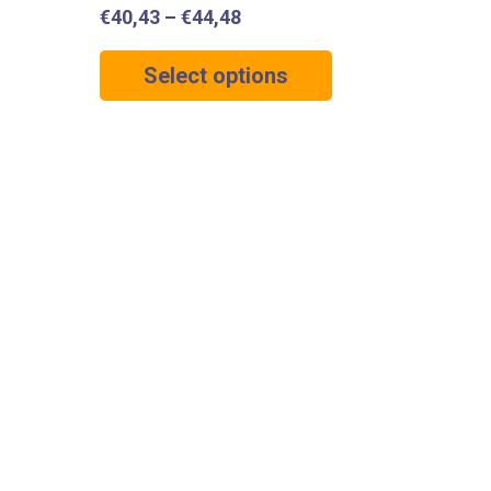
€
40,43
–
€
44,48
Select options