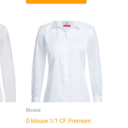
Blouse
D blouse 1/1 CF Premium