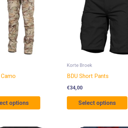
Korte Broek
0 Camo
BDU Short Pants
€
34,00
ect options
Select options