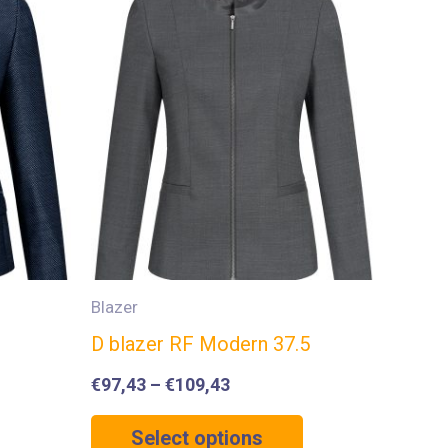
Blazer
D blazer RF Modern 37.5
€
97,43
–
€
109,43
Select options