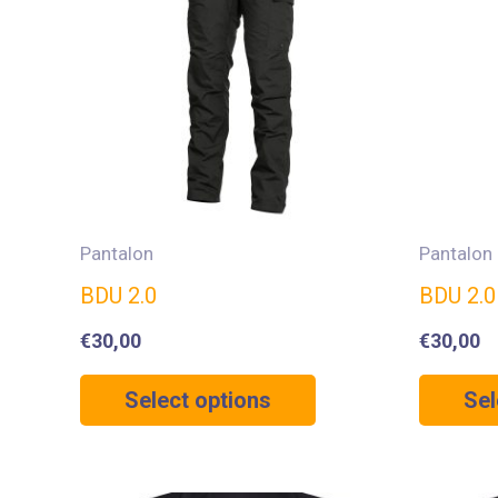
Pantalon
Pantalon
BDU 2.0
BDU 2.
€
30,00
€
30,00
Select options
Sel