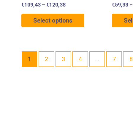
€
109,43
–
€
120,38
€
59,33
Select options
Sel
1
2
3
4
…
7
8