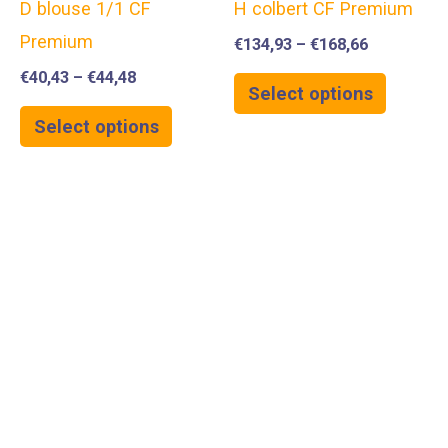
D blouse 1/1 CF
H colbert CF Premium
Premium
€
134,93
–
€
168,66
€
40,43
–
€
44,48
Select options
Select options