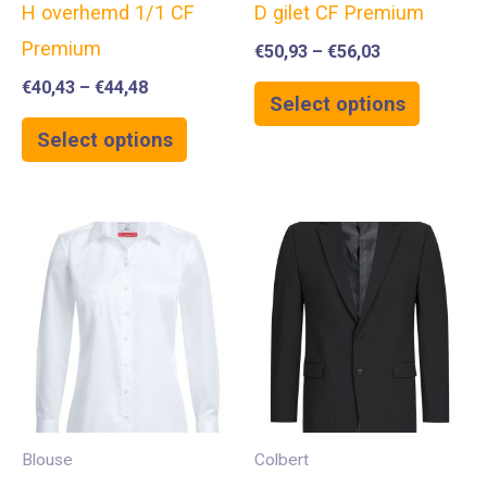
H overhemd 1/1 CF
D gilet CF Premium
Premium
€
50,93
–
€
56,03
€
40,43
–
€
44,48
Select options
Select options
Blouse
Colbert