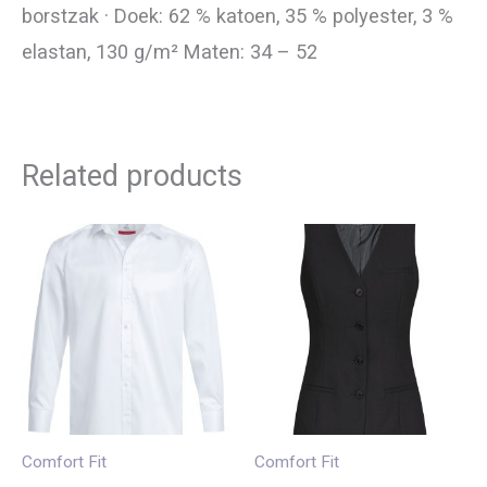
borstzak · Doek: 62 % katoen, 35 % polyester, 3 %
elastan, 130 g/m² Maten: 34 – 52
Related products
Comfort Fit
Comfort Fit