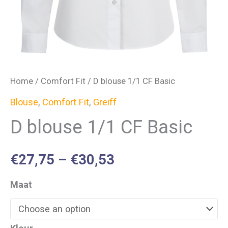
Home
/
Comfort Fit
/ D blouse 1/1 CF Basic
Blouse
,
Comfort Fit
,
Greiff
D blouse 1/1 CF Basic
€
27,75
–
€
30,53
Maat