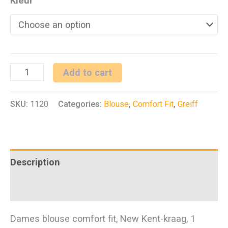
Kleur
D
Add to cart
blouse
SKU:
1120
Categories:
Blouse
,
Comfort Fit
,
Greiff
1/1
CF
Basic
quantity
Description
Additional information
Dames blouse comfort fit, New Kent-kraag, 1