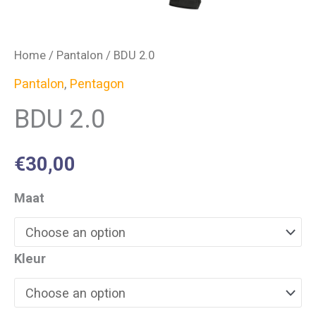
Home
/
Pantalon
/ BDU 2.0
Pantalon
,
Pentagon
BDU 2.0
€
30,00
Maat
Kleur