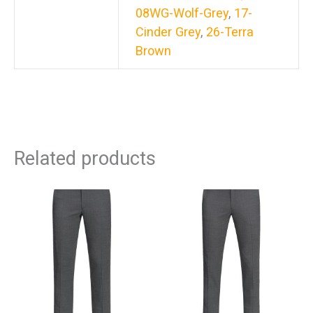
08WG-Wolf-Grey
,
17-
Cinder Grey
,
26-Terra
Brown
Related products