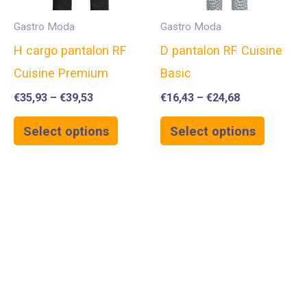
Gastro Moda
Gastro Moda
H cargo pantalon RF
D pantalon RF Cuisine
Cuisine Premium
Basic
€
35,93
–
€
39,53
€
16,43
–
€
24,68
Select options
Select options