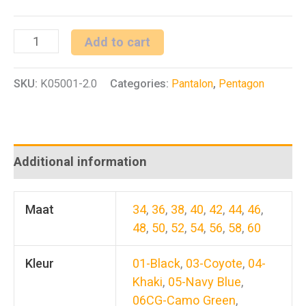
BDU
Add to cart
2.0
SKU:
K05001-2.0
Categories:
Pantalon
,
Pentagon
quantity
Additional information
Maat
34
,
36
,
38
,
40
,
42
,
44
,
46
,
48
,
50
,
52
,
54
,
56
,
58
,
60
Kleur
01-Black
,
03-Coyote
,
04-
Khaki
,
05-Navy Blue
,
06CG-Camo Green
,