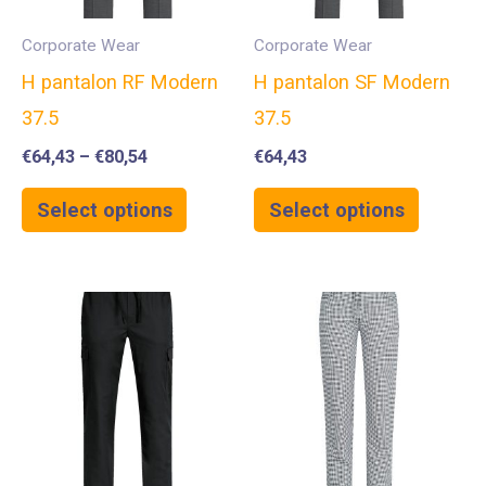
Corporate Wear
Corporate Wear
H pantalon RF Modern
H pantalon SF Modern
37.5
37.5
€
64,43
–
€
80,54
€
64,43
Select options
Select options