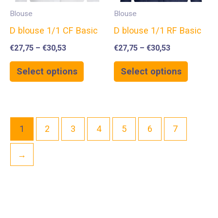
Blouse
Blouse
D blouse 1/1 CF Basic
D blouse 1/1 RF Basic
€
27,75
–
€
30,53
€
27,75
–
€
30,53
Select options
Select options
1
2
3
4
5
6
7
→