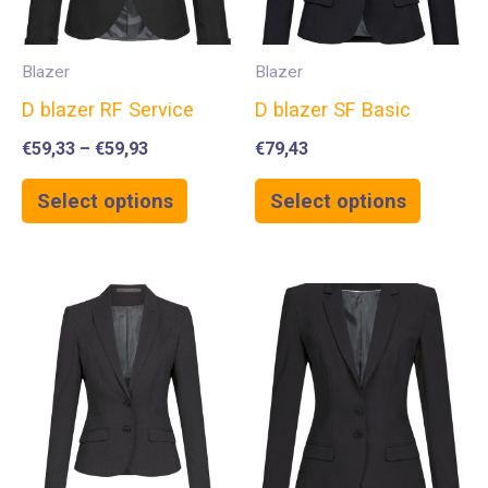
Blazer
Blazer
D blazer RF Service
D blazer SF Basic
€
59,33
–
€
59,93
€
79,43
Select options
Select options