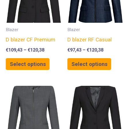
Blazer
Blazer
D blazer CF Premium
D blazer RF Casual
€
109,43
–
€
120,38
€
97,43
–
€
120,38
Select options
Select options