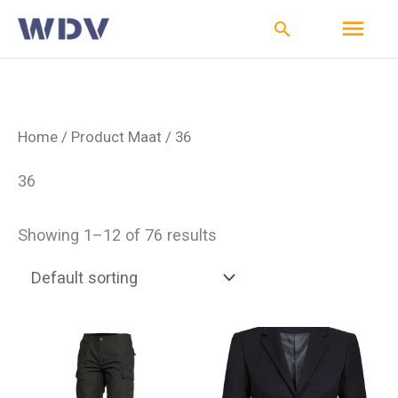
Ga
Hoo
Zoeken
naar
de
inhoud
Home
/ Product Maat / 36
36
Showing 1–12 of 76 results