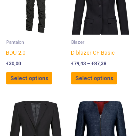
Pantalon
Blazer
BDU 2.0
D blazer CF Basic
€
30,00
€
79,43
–
€
87,38
Select options
Select options