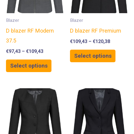
Blazer
Blazer
D blazer RF Modern
D blazer RF Premium
37.5
€
109,43
–
€
120,38
€
97,43
–
€
109,43
Select options
Select options