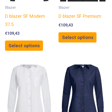
Blazer
Blazer
D blazer SF Modern
D blazer SF Premium
37.5
€
109,43
€
109,43
Select options
Select options