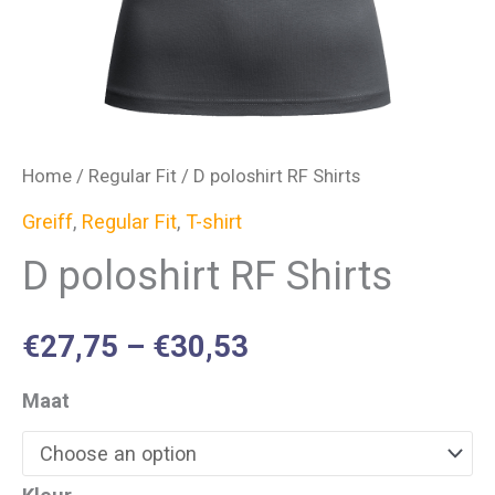
Home
/
Regular Fit
/ D poloshirt RF Shirts
Greiff
,
Regular Fit
,
T-shirt
D poloshirt RF Shirts
€
27,75
–
€
30,53
Maat