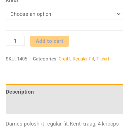
Kleur
D
Add to cart
poloshirt
SKU:
1405
Categories:
Greiff
,
Regular Fit
,
T-shirt
RF
Shirts
quantity
Description
Additional information
Dames poloshirt regular fit, Kent-kraag, 4 knoops