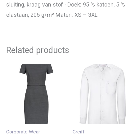
sluiting, kraag van stof · Doek: 95 % katoen, 5 %
elastaan, 205 g/m² Maten: XS – 3XL
Related products
Corporate Wear
Greiff