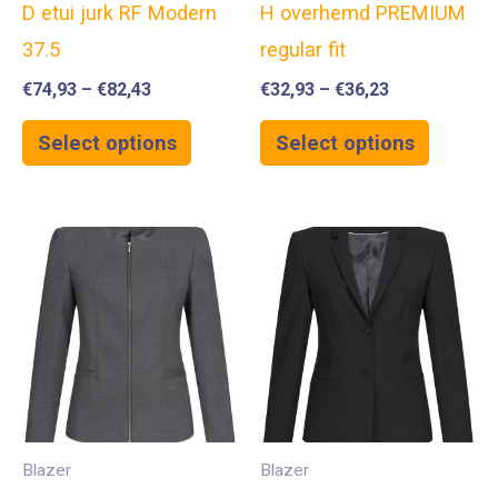
D etui jurk RF Modern
H overhemd PREMIUM
37.5
regular fit
€
74,93
–
€
82,43
€
32,93
–
€
36,23
Select options
Select options
Blazer
Blazer