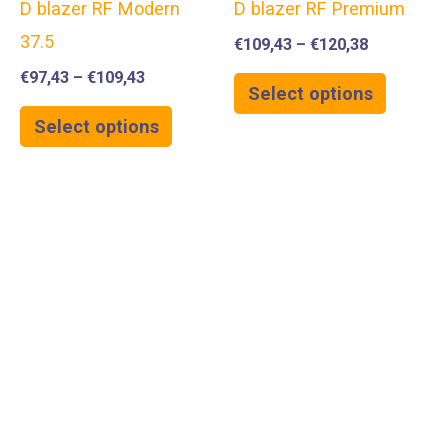
D blazer RF Modern
D blazer RF Premium
37.5
€
109,43
–
€
120,38
€
97,43
–
€
109,43
Select options
Select options