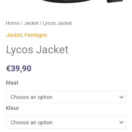
Home
/
Jacket
/ Lycos Jacket
Jacket
,
Pentagon
Lycos Jacket
€
39,90
Maat
Kleur