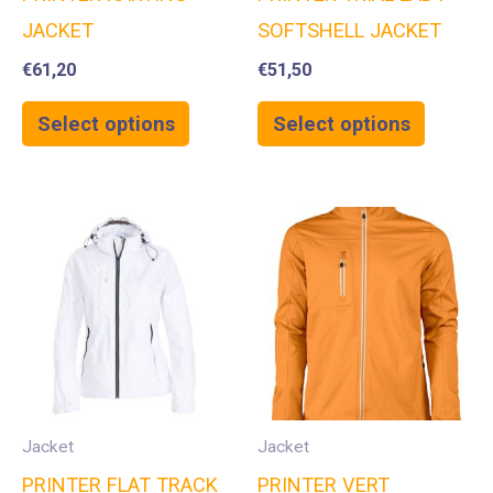
JACKET
SOFTSHELL JACKET
€
61,20
€
51,50
Select options
Select options
Jacket
Jacket
PRINTER FLAT TRACK
PRINTER VERT