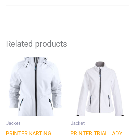
Related products
Jacket
Jacket
PRINTER KARTING
PRINTER TRIAL LADY