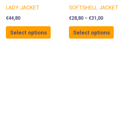
LADY JACKET
SOFTSHELL JACKET
€
44,80
€
28,80
–
€
31,00
Select options
Select options