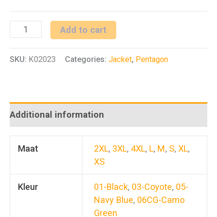
Lycos
Add to cart
Jacket
SKU:
K02023
Categories:
Jacket
,
Pentagon
quantity
Additional information
Maat
2XL
,
3XL
,
4XL
,
L
,
M
,
S
,
XL
,
XS
Kleur
01-Black
,
03-Coyote
,
05-
Navy Blue
,
06CG-Camo
Green