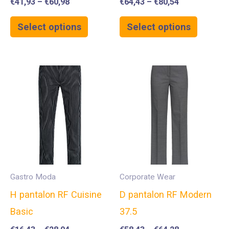
€
41,93
–
€
60,98
€
64,43
–
€
80,54
Select options
Select options
Gastro Moda
Corporate Wear
H pantalon RF Cuisine
D pantalon RF Modern
Basic
37.5