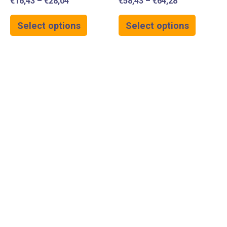
€
16,43
–
€
28,04
€
58,43
–
€
64,28
Select options
Select options