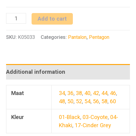
Rogue
Add to cart
Hero
SKU:
K05033
Categories:
Pantalon
,
Pentagon
Pants
quantity
Additional information
Maat
34
,
36
,
38
,
40
,
42
,
44
,
46
,
48
,
50
,
52
,
54
,
56
,
58
,
60
Kleur
01-Black
,
03-Coyote
,
04-
Khaki
,
17-Cinder Grey