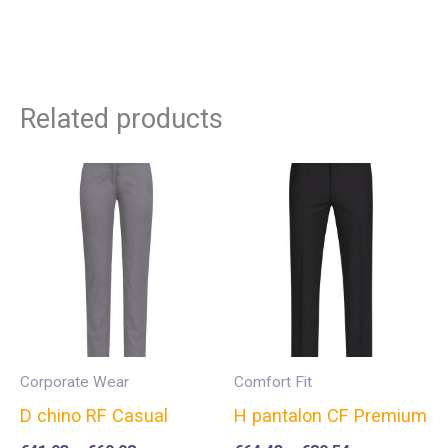
Related products
Corporate Wear
Comfort Fit
D chino RF Casual
H pantalon CF Premium