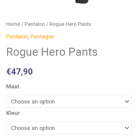
Home
/
Pantalon
/ Rogue Hero Pants
Pantalon
,
Pentagon
Rogue Hero Pants
€
47,90
Maat
Kleur