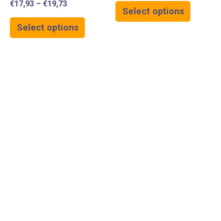
€
17,93
–
€
19,73
Select options
Select options