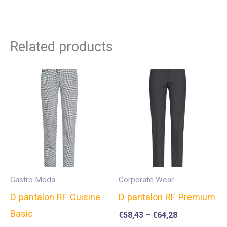
Related products
Gastro Moda
Corporate Wear
D pantalon RF Cuisine
D pantalon RF Premium
Basic
€
58,43
–
€
64,28