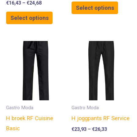
€
16,43
–
€
24,68
Select options
Select options
Gastro Moda
Gastro Moda
H broek RF Cuisine
H joggpants RF Service
Basic
€
23,93
–
€
26,33