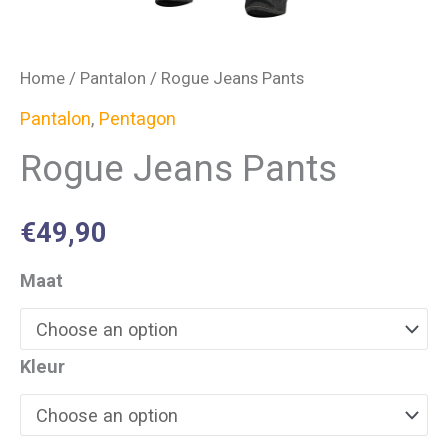
Home
/
Pantalon
/ Rogue Jeans Pants
Pantalon
,
Pentagon
Rogue Jeans Pants
€
49,90
Maat
Kleur