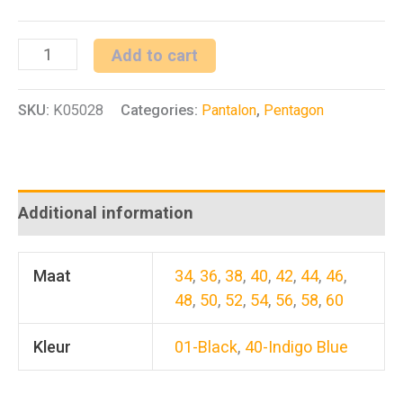
Rogue
Add to cart
Jeans
SKU:
K05028
Categories:
Pantalon
,
Pentagon
Pants
quantity
Additional information
Maat
34
,
36
,
38
,
40
,
42
,
44
,
46
,
48
,
50
,
52
,
54
,
56
,
58
,
60
Kleur
01-Black
,
40-Indigo Blue