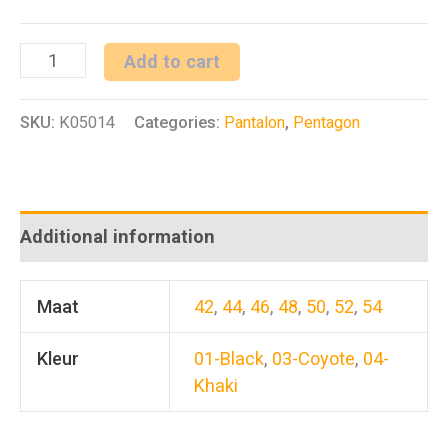
Tactical
Add to cart
Covert
SKU:
K05014
Categories:
Pantalon
,
Pentagon
Pants
quantity
Additional information
Maat
42
,
44
,
46
,
48
,
50
,
52
,
54
Kleur
01-Black
,
03-Coyote
,
04-
Khaki