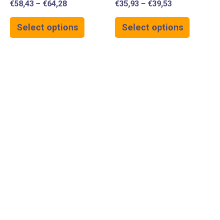
€
58,43
–
€
64,28
€
35,93
–
€
39,53
Select options
Select options