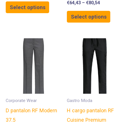
€
64,43
–
€
80,54
Select options
Select options
Corporate Wear
Gastro Moda
D pantalon RF Modern
H cargo pantalon RF
37.5
Cuisine Premium