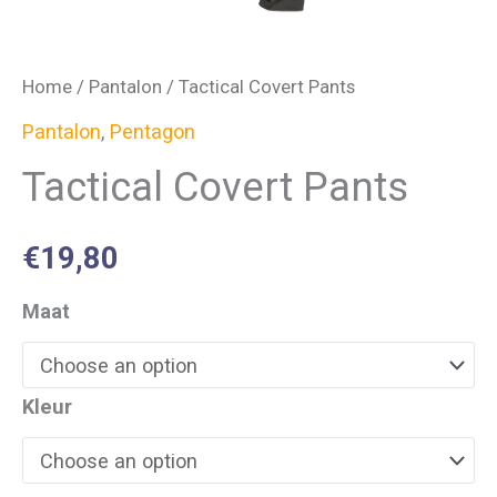
Home
/
Pantalon
/ Tactical Covert Pants
Pantalon
,
Pentagon
Tactical Covert Pants
€
19,80
Maat
Kleur