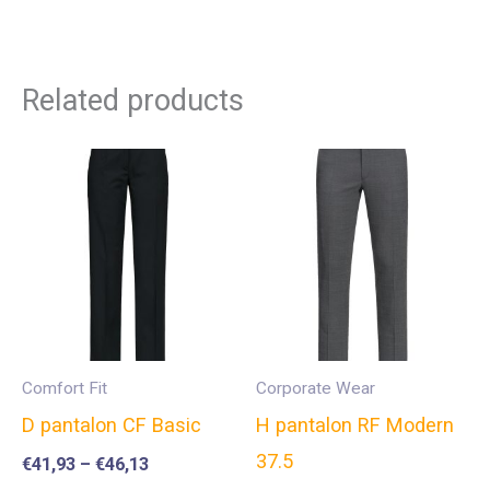
Related products
Comfort Fit
Corporate Wear
D pantalon CF Basic
H pantalon RF Modern
37.5
€
41,93
–
€
46,13